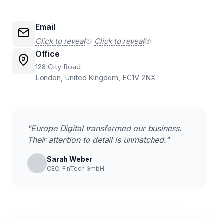
Email
Click to reveal
Click to reveal
Office
128 City Road
London, United Kingdom, EC1V 2NX
"Europe Digital transformed our business.
Their attention to detail is unmatched."
Sarah Weber
CEO, FinTech GmbH