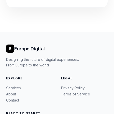
Europe Digital
E
Designing the future of digital experiences.
From Europe to the world.
EXPLORE
LEGAL
Services
Privacy Policy
About
Terms of Service
Contact
READY TO START?