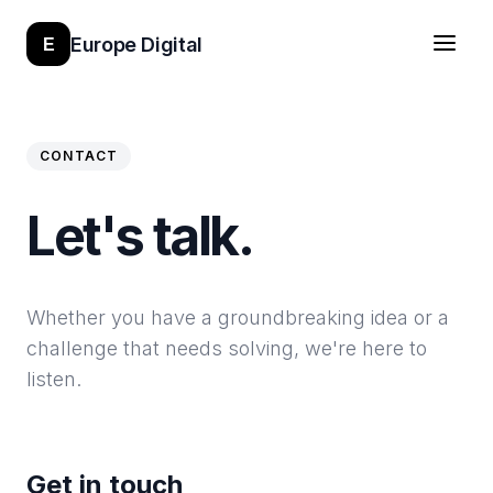
Europe Digital
E
CONTACT
Let's talk.
Whether you have a groundbreaking idea or a
challenge that needs solving, we're here to
listen.
Get in touch