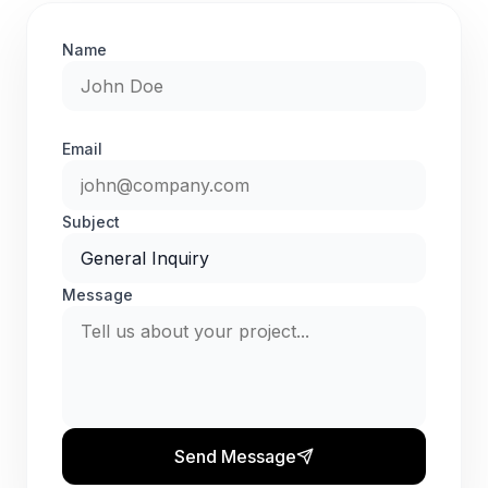
Name
Email
Subject
Message
Send Message