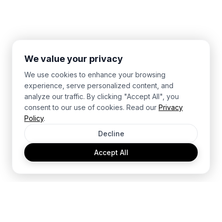
We value your privacy
We use cookies to enhance your browsing
experience, serve personalized content, and
analyze our traffic. By clicking "Accept All", you
consent to our use of cookies. Read our
Privacy
Policy
.
Decline
Accept All