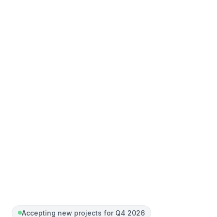
Accepting new projects for Q4 2026