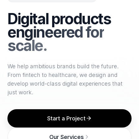
Digital products
engineered for
scale.
We help ambitious brands build the future.
From fintech to healthcare, we design and
develop world-class digital experiences that
just work.
Start a Project
Our Services